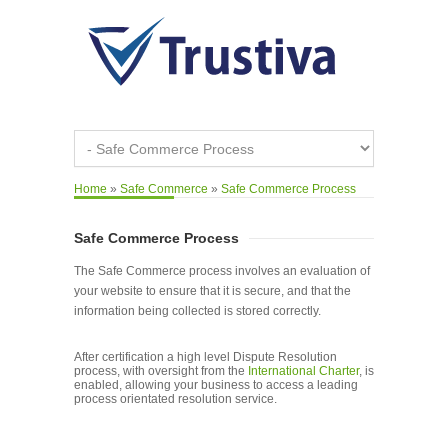
Home
»
Safe Commerce
»
Safe Commerce Process
Safe Commerce Process
The Safe Commerce process involves an evaluation of
your website to ensure that it is secure, and that the
information being collected is stored correctly.
After certification a high level Dispute Resolution
process, with oversight from the
International Charter
, is
enabled, allowing your business to access a leading
process orientated resolution service.