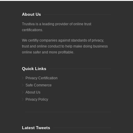
About Us
Trustiva is a leading provider of online trust
certifications.
We certifiy companies against standards of privacy,
trust and online conduct to help make doing business
online safer and more profitable.
Quick Links
Privacy Certification
Safe Commerce
About Us
Privacy Policy
Latest Tweets